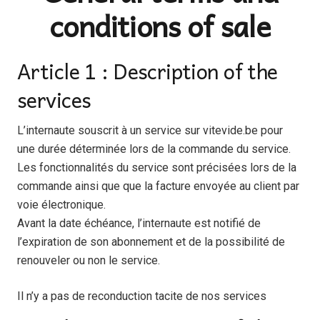
conditions of sale
Article 1 : Description of the
services
L’internaute souscrit à un service sur vitevide.be pour
une durée déterminée lors de la commande du service.
Les fonctionnalités du service sont précisées lors de la
commande ainsi que que la facture envoyée au client par
voie électronique.
Avant la date échéance, l’internaute est notifié de
l’expiration de son abonnement et de la possibilité de
renouveler ou non le service.
Il n’y a pas de reconduction tacite de nos services