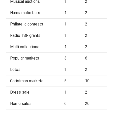
Musical auctions
1
2
Numismatic fairs
1
2
Philatelic contests
1
2
Radio TSF grants
1
2
Multi collections
1
2
Popular markets
3
6
Lotos
1
2
Christmas markets
5
10
Dress sale
1
2
Home sales
6
20