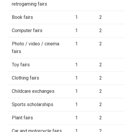
retrogaming fairs
Book fairs
1
2
Computer fairs
1
2
Photo / video / cinema
1
2
fairs
Toy fairs
1
2
Clothing fairs
1
2
Childcare exchanges
1
2
Sports scholarships
1
2
Plant fairs
1
2
Car and motorcycle fairs
1
2