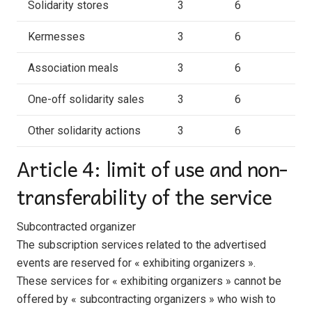
Solidarity stores
3
6
Kermesses
3
6
Association meals
3
6
One-off solidarity sales
3
6
Other solidarity actions
3
6
Article 4: limit of use and non-
transferability of the service
Subcontracted organizer
The subscription services related to the advertised
events are reserved for « exhibiting organizers ».
These services for « exhibiting organizers » cannot be
offered by « subcontracting organizers » who wish to