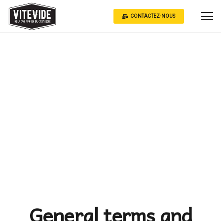
CONTACTEZ-NOUS
General terms and