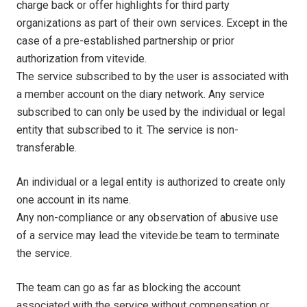
charge back or offer highlights for third party
organizations as part of their own services. Except in the
case of a pre-established partnership or prior
authorization from vitevide.
The service subscribed to by the user is associated with
a member account on the diary network. Any service
subscribed to can only be used by the individual or legal
entity that subscribed to it. The service is non-
transferable.
An individual or a legal entity is authorized to create only
one account in its name.
Any non-compliance or any observation of abusive use
of a service may lead the vitevide.be team to terminate
the service.
The team can go as far as blocking the account
associated with the service without compensation or