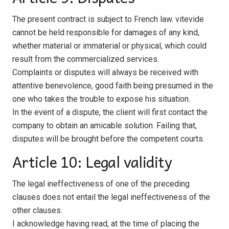
The present contract is subject to French law. vitevide
cannot be held responsible for damages of any kind,
whether material or immaterial or physical, which could
result from the commercialized services.
Complaints or disputes will always be received with
attentive benevolence, good faith being presumed in the
one who takes the trouble to expose his situation.
In the event of a dispute, the client will first contact the
company to obtain an amicable solution. Failing that,
disputes will be brought before the competent courts.
Article 10: Legal validity
The legal ineffectiveness of one of the preceding
clauses does not entail the legal ineffectiveness of the
other clauses.
I acknowledge having read, at the time of placing the