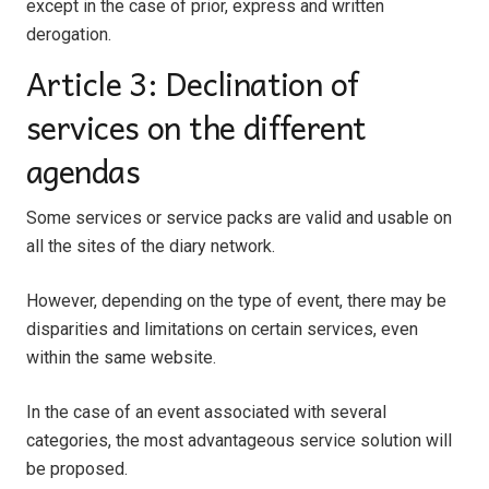
except in the case of prior, express and written
derogation.
Article 3: Declination of
services on the different
agendas
Some services or service packs are valid and usable on
all the sites of the diary network.
However, depending on the type of event, there may be
disparities and limitations on certain services, even
within the same website.
In the case of an event associated with several
categories, the most advantageous service solution will
be proposed.