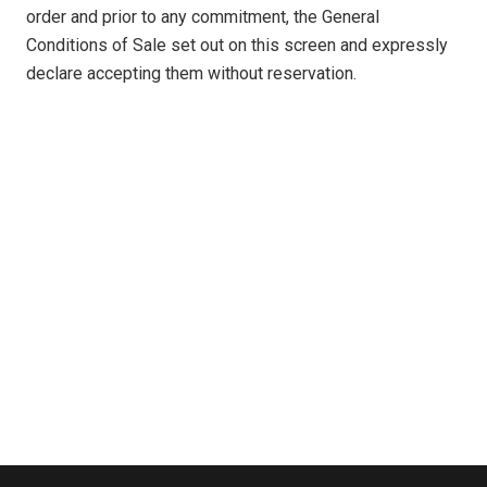
order and prior to any commitment, the General
Conditions of Sale set out on this screen and expressly
declare accepting them without reservation.