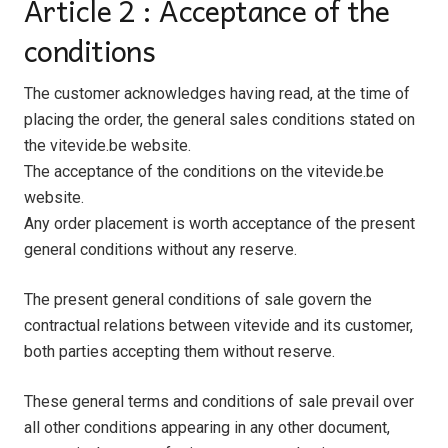
Article 2 : Acceptance of the
conditions
The customer acknowledges having read, at the time of
placing the order, the general sales conditions stated on
the vitevide.be website.
The acceptance of the conditions on the vitevide.be
website.
Any order placement is worth acceptance of the present
general conditions without any reserve.
The present general conditions of sale govern the
contractual relations between vitevide and its customer,
both parties accepting them without reserve.
These general terms and conditions of sale prevail over
all other conditions appearing in any other document,