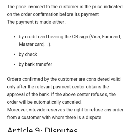
The price invoiced to the customer is the price indicated
on the order confirmation before its payment.
The payment is made either :
by credit card bearing the CB sign (Visa, Eurocard,
Master card, …).
by check
by bank transfer
Orders confirmed by the customer are considered valid
only after the relevant payment center obtains the
approval of the bank. If the above center refuses, the
order will be automatically canceled.
Moreover, vitevide reserves the right to refuse any order
from a customer with whom there is a dispute
Article 9: Disputes