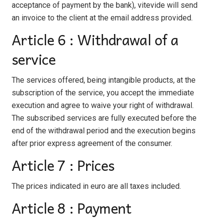
acceptance of payment by the bank), vitevide will send
an invoice to the client at the email address provided.
Article 6 : Withdrawal of a
service
The services offered, being intangible products, at the
subscription of the service, you accept the immediate
execution and agree to waive your right of withdrawal.
The subscribed services are fully executed before the
end of the withdrawal period and the execution begins
after prior express agreement of the consumer.
Article 7 : Prices
The prices indicated in euro are all taxes included.
Article 8 : Payment