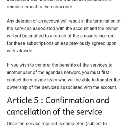
reimbursement to the subscriber.
Any deletion of an account will result in the termination of
the services associated with the account and the owner
will not be entitled to a refund of the amounts incurred
for these subscriptions unless previously agreed upon
with vitevide.
If you wish to transfer the benefits of the services to
another user of the agendas network, you must first
contact the vitevide team
who will be able to transfer the
ownership of the services associated with the account.
Article 5 : Confirmation and
cancellation of the service
Once the service request is completed (subject to