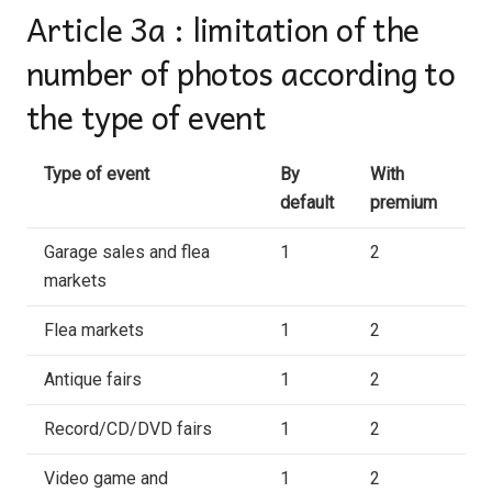
Article 3a : limitation of the
number of photos according to
the type of event
Type of event
By
With
default
premium
Garage sales and flea
1
2
markets
Flea markets
1
2
Antique fairs
1
2
Record/CD/DVD fairs
1
2
Video game and
1
2