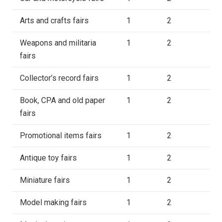
Arts and crafts fairs
1
2
Weapons and militaria
1
2
fairs
Collector’s record fairs
1
2
Book, CPA and old paper
1
2
fairs
Promotional items fairs
1
2
Antique toy fairs
1
2
Miniature fairs
1
2
Model making fairs
1
2